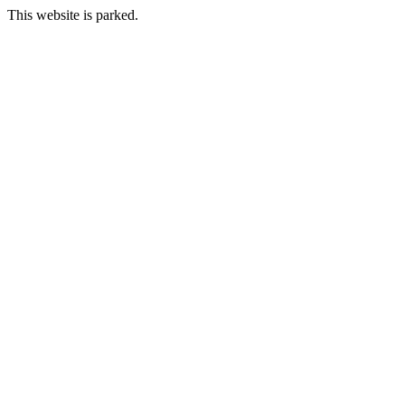
This website is parked.